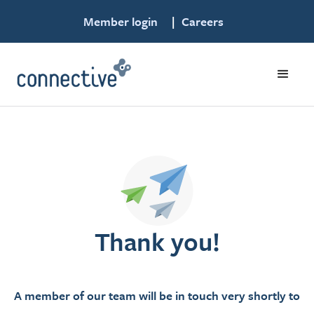
Member login
|
Careers
Thank you!
A member of our team will be in touch very shortly to