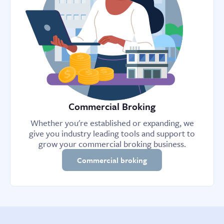
Commercial Broking
Whether you're established or expanding, we
give you industry leading tools and support to
grow your commercial broking business.
Commercial broking