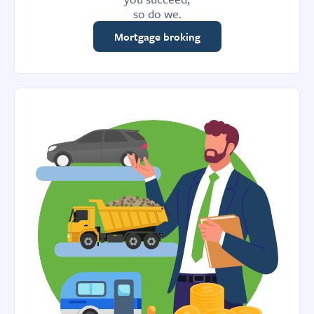
so do we.
Mortgage broking