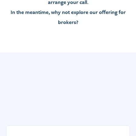
arrange your call.
In the meantime, why not explore our offering for
brokers?