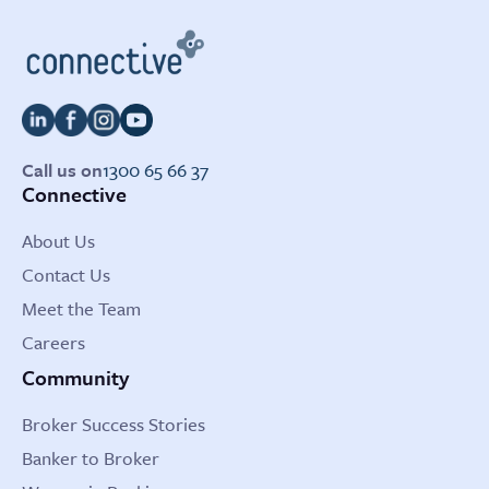
Call us on
1300 65 66 37
Connective
About Us
Contact Us
Meet the Team
Careers
Community
Broker Success Stories
Banker to Broker