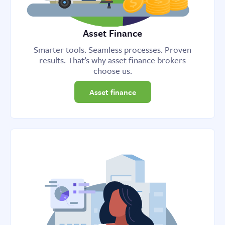
Asset Finance
Smarter tools. Seamless processes. Proven
results. That’s why asset finance brokers
choose us.
Asset finance