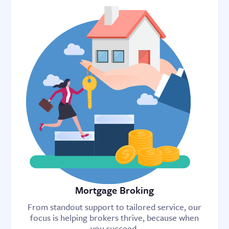
Mortgage Broking
From standout support to tailored service, our
focus is helping brokers thrive, because when
you succeed,