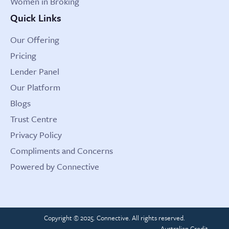
Women in Broking
Quick Links
Our Offering
Pricing
Lender Panel
Our Platform
Blogs
Trust Centre
Privacy Policy
Compliments and Concerns
Powered by Connective
Copyright © 2025. Connective. All rights reserved.
Australian Credit