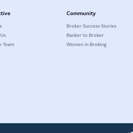
tive
Community
s
Broker Success Stories
 Us
Banker to Broker
e Team
Women in Broking