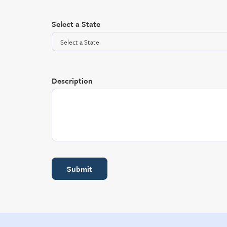
Select a State
Description