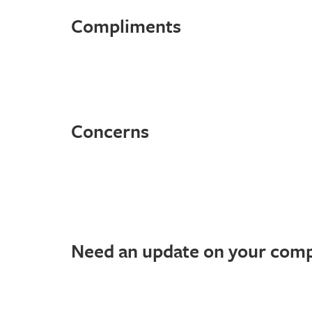
Compliments
Concerns
Need an update on your comp