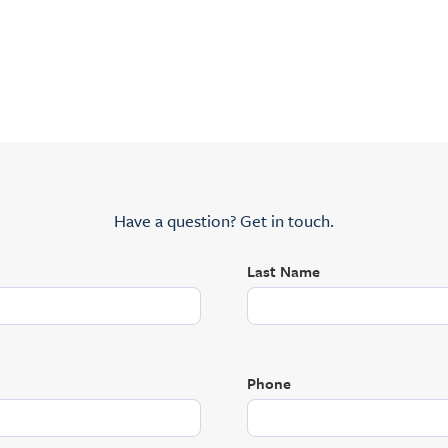
Have a question? Get in touch.
Last Name
Phone