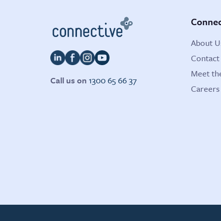
Connec
About U
Contact
Meet th
Call us on
1300 65 66 37
Careers