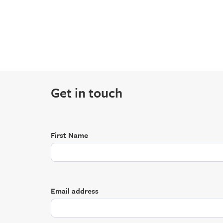
Get in touch
First Name
Email address