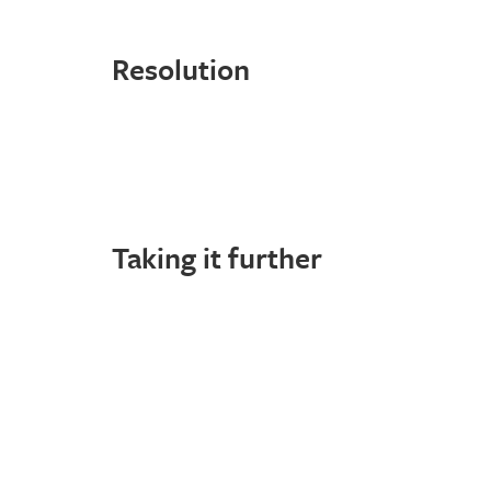
Resolution
Taking it further