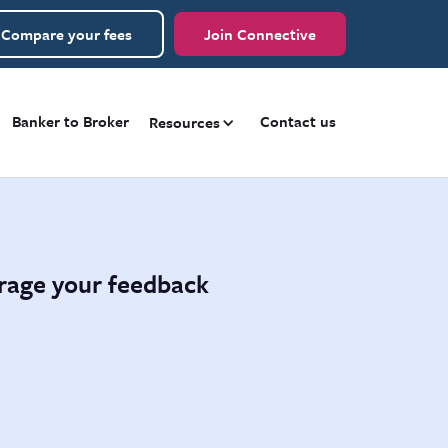
Compare your fees
Join Connective
Banker to Broker
Contact us
Resources
urage your feedback