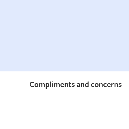
Compliments and concerns