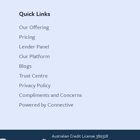
Quick Links
Our Offering
Pricing
Lender Panel
Our Platform
Blogs
Trust Centre
Privacy Policy
Compliments and Concerns
Powered by Connective
Australian Credit License 389328