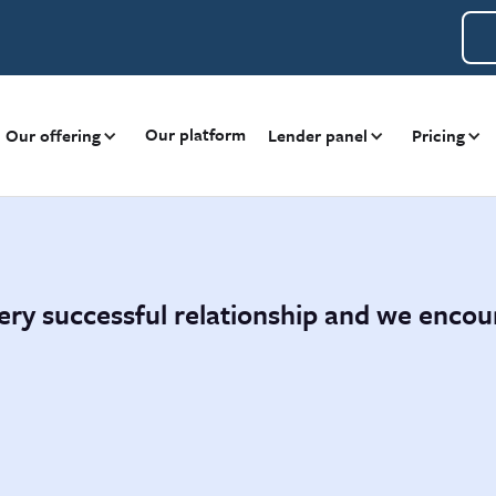
Our platform
Our offering
Lender panel
Pricing
ery successful relationship and we enco