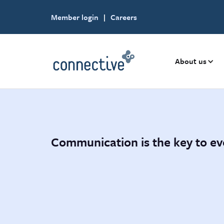
Member login
|
Careers
About us
Communication is the key to ev