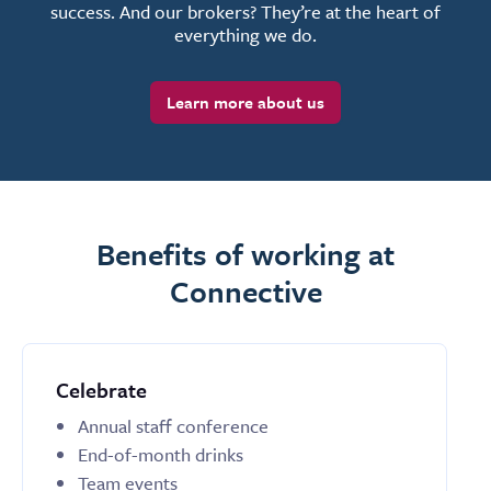
success. And our brokers? They’re at the heart of
everything we do.
Learn more about us
Benefits of working at
Connective
Celebrate
Annual staff conference
End-of-month drinks
Team events