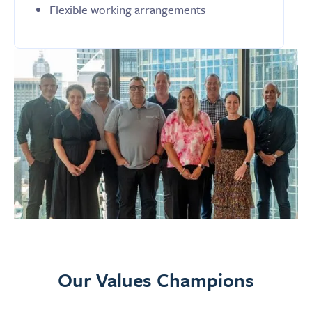
Flexible working arrangements
Our Values Champions