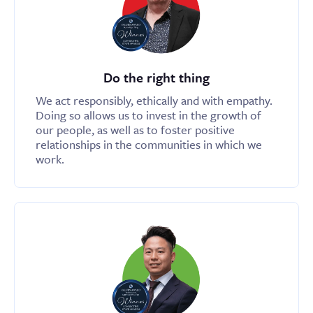
Do the right thing
We act responsibly, ethically and with empathy.
Doing so allows us to invest in the growth of
our people, as well as to foster positive
relationships in the communities in which we
work.