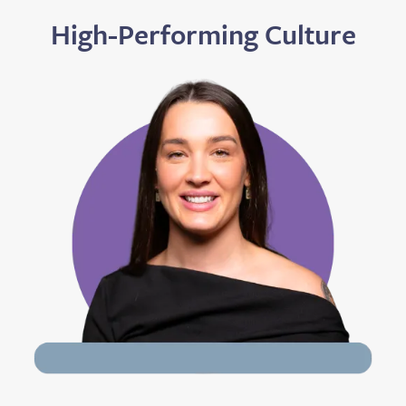
High-Performing Culture