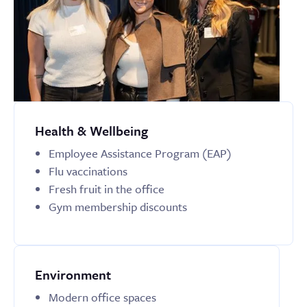
Health & Wellbeing
Employee Assistance Program (EAP)
Flu vaccinations
Fresh fruit in the office
Gym membership discounts
Environment
Modern office spaces