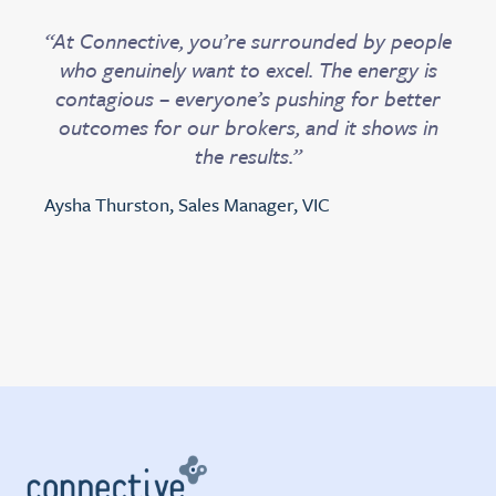
“At Connective, you’re surrounded by people
who genuinely want to excel. The energy is
contagious – everyone’s pushing for better
outcomes for our brokers, and it shows in
the results.”
Aysha Thurston, Sales Manager, VIC
Slide 4 of 4.