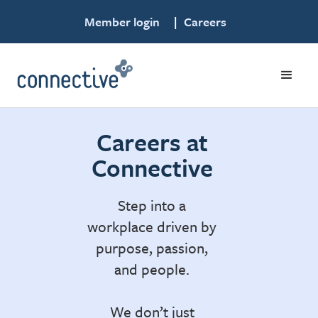
Member login
|
Careers
Careers at
Connective
Step into a
workplace driven by
purpose, passion,
and people.
We don’t just