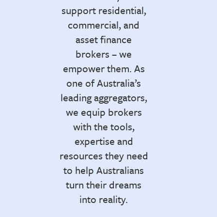
support residential,
commercial, and
asset finance
brokers – we
empower them. As
one of Australia’s
leading aggregators,
we equip brokers
with the tools,
expertise and
resources they need
to help Australians
turn their dreams
into reality.