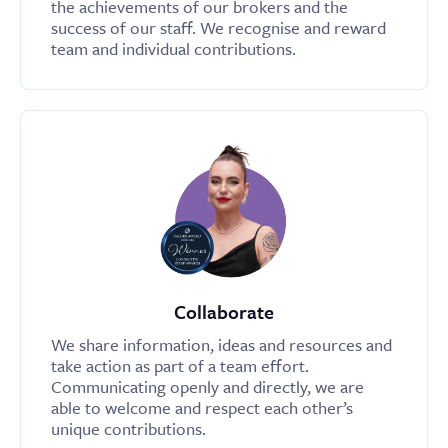
the achievements of our brokers and the
success of our staff. We recognise and reward
team and individual contributions.
Collaborate
We share information, ideas and resources and
take action as part of a team effort.
Communicating openly and directly, we are
able to welcome and respect each other’s
unique contributions.