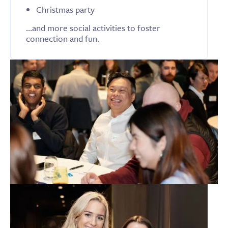
Christmas party
…and more social activities to foster
connection and fun.