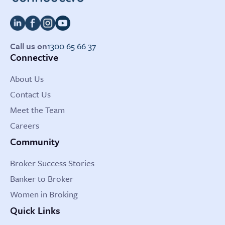
Call us on
1300 65 66 37
Connective
About Us
Contact Us
Meet the Team
Careers
Community
Broker Success Stories
Banker to Broker
Women in Broking
Quick Links