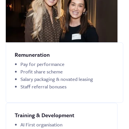
Remuneration
Pay for performance
Profit share scheme
Salary packaging & novated leasing
Staff referral bonuses
Training & Development
AI First organisation