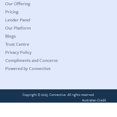
Our Offering
Pricing
Lender Panel
Our Platform
Blogs
Trust Centre
Privacy Policy
Compliments and Concerns
Powered by Connective
Copyright © 2025. Connective. All rights reserved.
Australian Credit
License 389328
ACN 161 731 111
CRN 437202