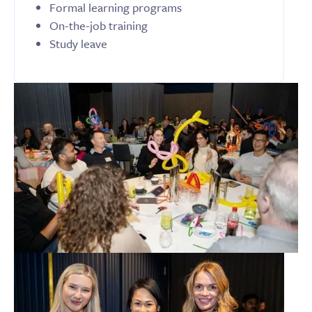
Formal learning programs
On-the-job training
Study leave