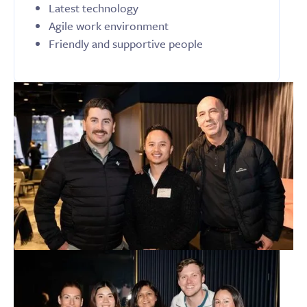
Latest technology
Agile work environment
Friendly and supportive people