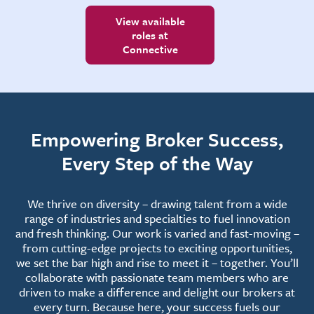
View available
roles at
Connective
Empowering Broker Success,
Every Step of the Way
We thrive on diversity – drawing talent from a wide
range of industries and specialties to fuel innovation
and fresh thinking. Our work is varied and fast-moving –
from cutting-edge projects to exciting opportunities,
we set the bar high and rise to meet it – together. You’ll
collaborate with passionate team members who are
driven to make a difference and delight our brokers at
every turn. Because here, your success fuels our