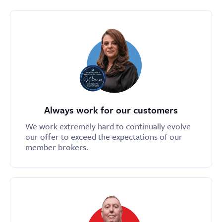
Always work for our customers
We work extremely hard to continually evolve
our offer to exceed the expectations of our
member brokers.