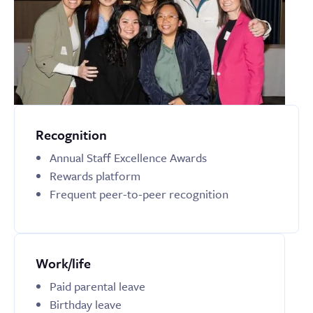
Recognition
Annual Staff Excellence Awards
Rewards platform
Frequent peer-to-peer recognition
Work/life
Paid parental leave
Birthday leave