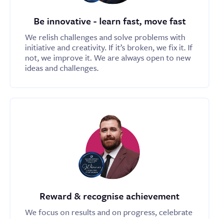
Be innovative - learn fast, move fast
We relish challenges and solve problems with
initiative and creativity. If it’s broken, we fix it. If
not, we improve it. We are always open to new
ideas and challenges.
Reward & recognise achievement
We focus on results and on progress, celebrate