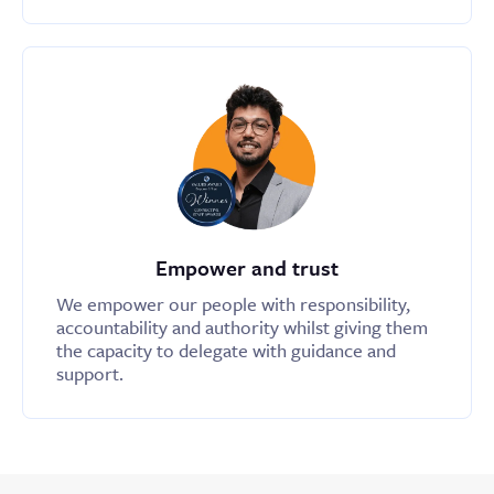
Empower and trust
We empower our people with responsibility,
accountability and authority whilst giving them
the capacity to delegate with guidance and
support.