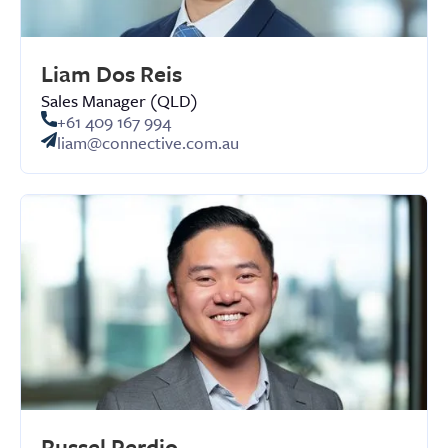
Liam Dos Reis
Sales Manager (QLD)
+61 409 167 994
liam@connective.com.au
Russel Perdio