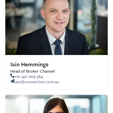
Iain Hemmings
Head of Broker Channel
+61 421 069 584
iain@connective.com.au