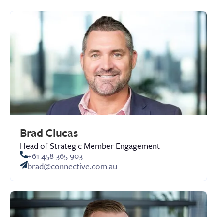
Brad Clucas
Head of Strategic Member Engagement
+61 458 365 903
brad@connective.com.au