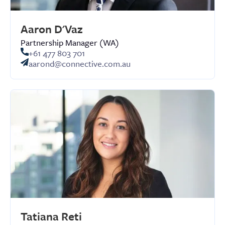
Aaron D'Vaz
Partnership Manager (WA)
+61 477 803 701
aarond@connective.com.au
Tatiana Reti