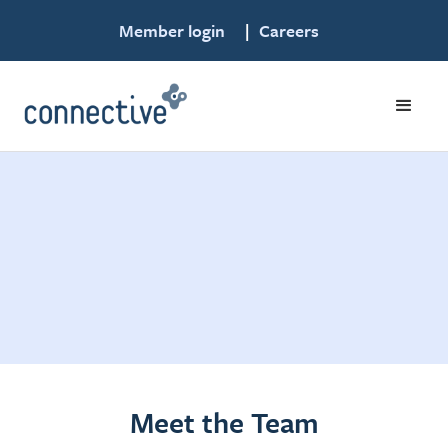
Member login
|
Careers
Meet the Team