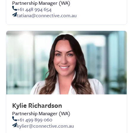
Partnership Manager (WA)
+61 448 994 654
tatiana@connective.com.au
Kylie Richardson
Partnership Manager (WA)
+61 499 899 060
kylier@connective.com.au