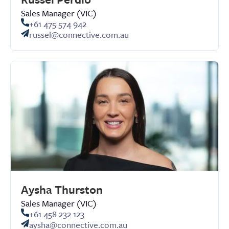
Sales Manager (VIC)
+61 475 574 942
russel@connective.com.au
Aysha Thurston
Sales Manager (VIC)
+61 458 232 123
aysha@connective.com.au