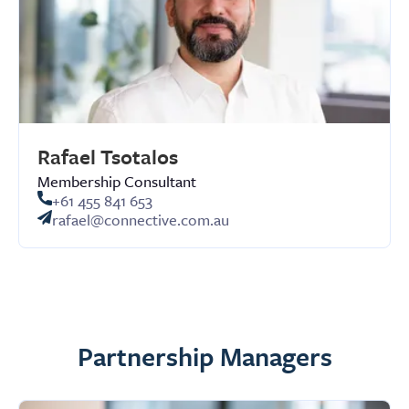
Rafael Tsotalos
Membership Consultant
+61 455 841 653
rafael@connective.com.au
Partnership Managers