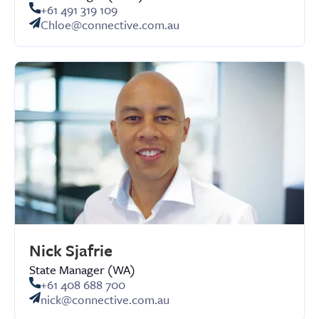
+61 491 319 109
Chloe@connective.com.au
Nick Sjafrie
State Manager (WA)
+61 408 688 700
nick@connective.com.au