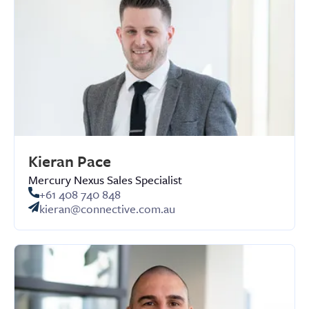
Kieran Pace
Mercury Nexus Sales Specialist
+61 408 740 848
kieran@connective.com.au