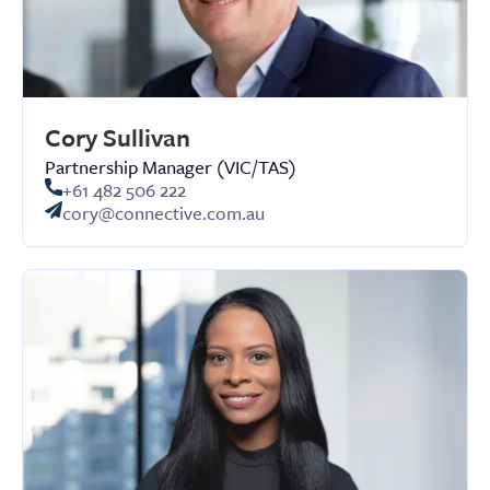
Cory Sullivan
Partnership Manager (VIC/TAS)
+61 482 506 222
cory@connective.com.au