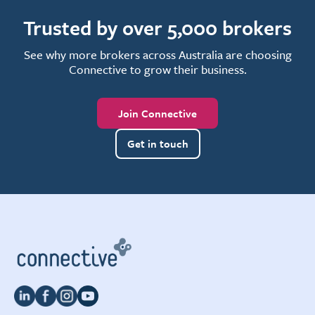
Trusted by over 5,000 brokers
See why more brokers across Australia are choosing
Connective to grow their business.
Join Connective
Get in touch