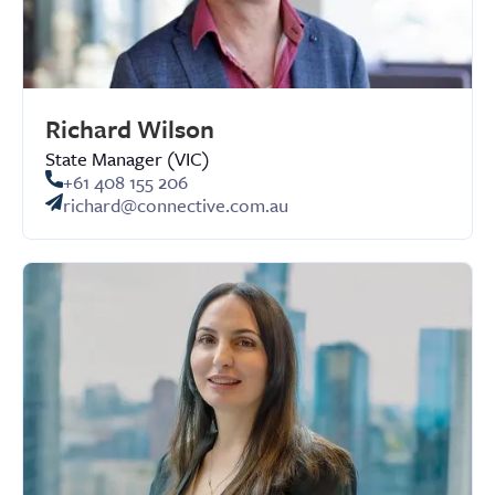
Richard Wilson
State Manager (VIC)
+61 408 155 206
richard@connective.com.au