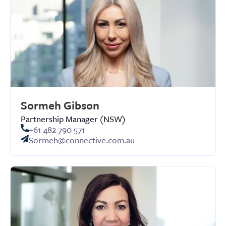
Sormeh Gibson
Partnership Manager (NSW)
+61 482 790 571
Sormeh@connective.com.au