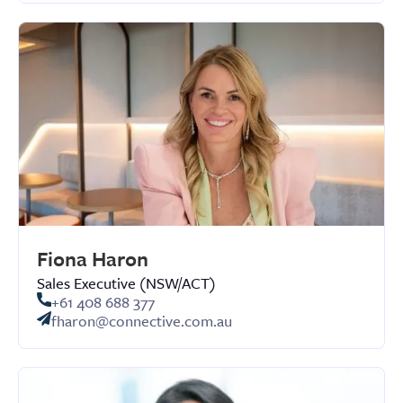
Fiona Haron
Sales Executive (NSW/ACT)
+61 408 688 377
fharon@connective.com.au