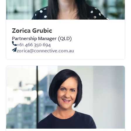
Zorica Grubic
Partnership Manager (QLD)
+61 466 350 694
zorica@connective.com.au