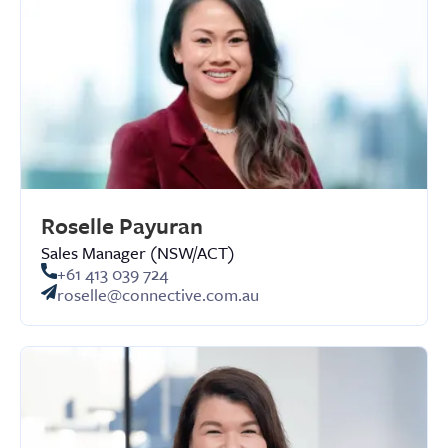
Roselle Payuran
Sales Manager (NSW/ACT)
+61 413 039 724
roselle@connective.com.au