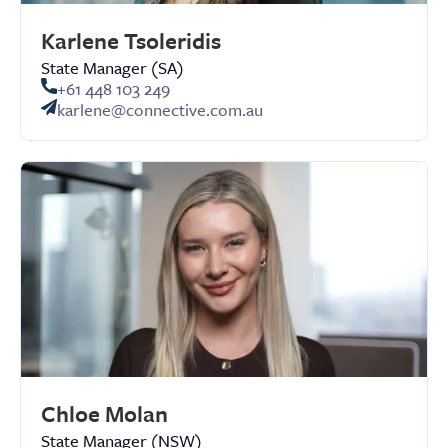
Karlene Tsoleridis
State Manager (SA)
+61 448 103 249
karlene@connective.com.au
Chloe Molan
State Manager (NSW)