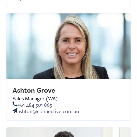
Ashton Grove
Sales Manager (WA)
+61 484 501 865
ashton@connective.com.au