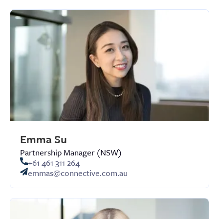
Emma Su
Partnership Manager (NSW)
+61 461 311 264
emmas@connective.com.au