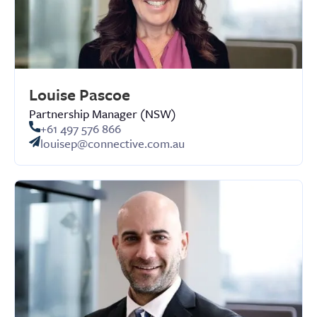
Louise Pascoe
Partnership Manager (NSW)
+61 497 576 866
louisep@connective.com.au