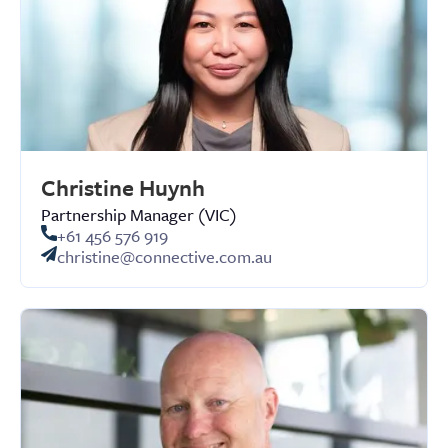
Christine Huynh
Partnership Manager (VIC)
+61 ‭456 576 919‬
christine@connective.com.au