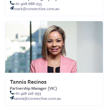
+61 408 688 055
mark@connective.com.au
Tannia Recinos
Partnership Manager (VIC)
+61 428 226 993
tannia@connective.com.au