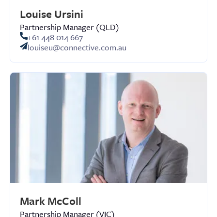
Louise Ursini
Partnership Manager (QLD)
+61 448 014 667
louiseu@connective.com.au
Mark McColl
Partnership Manager (VIC)