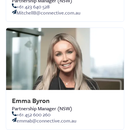
Partnership Manager (NSW)
+61 423 640 528
MitchellB@connective.com.au
Emma Byron
Partnership Manager (NSW)
+61 452 600 260
emmab@connective.com.au