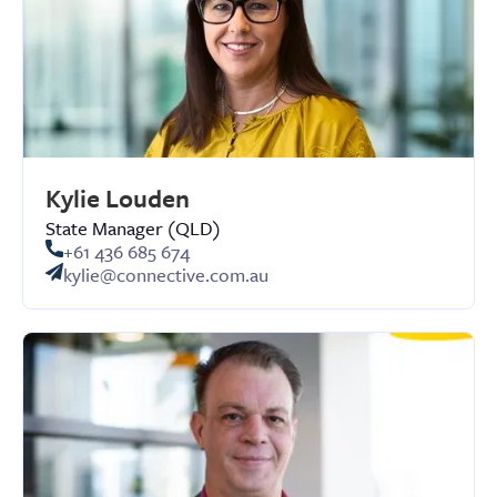
Kylie Louden
State Manager (QLD)
+61 436 685 674
kylie@connective.com.au