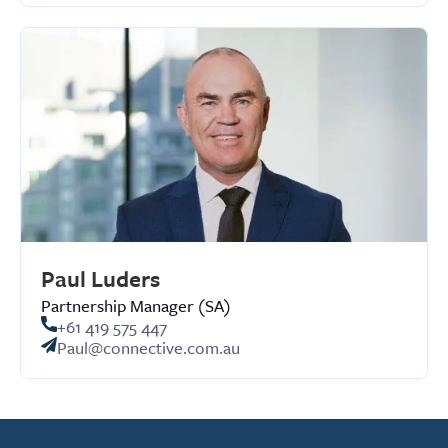
Paul Luders
Partnership Manager (SA)
+61 419 575 447
Paul@connective.com.au