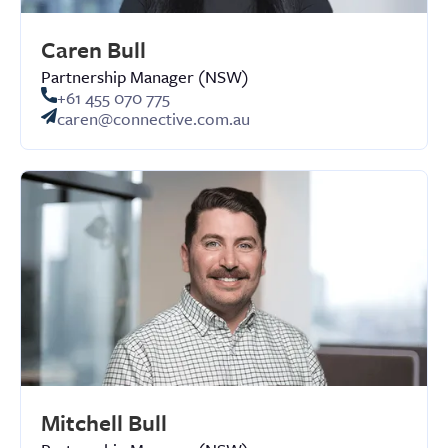
Caren Bull
Partnership Manager (NSW)
+61 455 070 775
caren@connective.com.au
Mitchell Bull