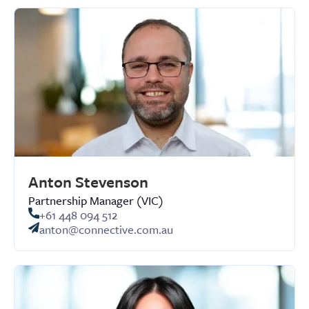
Anton Stevenson
Partnership Manager (VIC)
+61 448 094 512
anton@connective.com.au