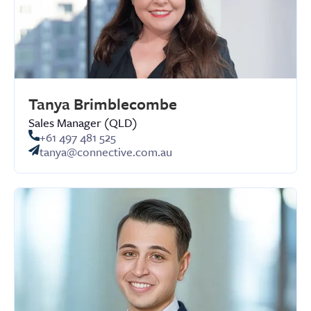
Tanya Brimblecombe
Sales Manager (QLD)
+61 497 481 525
tanya@connective.com.au