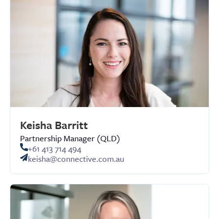
Keisha Barritt
Partnership Manager (QLD)
+61 413 714 494
keisha@connective.com.au