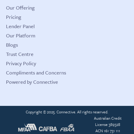
Our Offering
Pricing
Lender Panel
Our Platform
Blogs
Trust Centre
Privacy Policy
Compliments and Concerns
Powered by Connective
Copyright © 2025. Connective. All rights reserved.
Australian Credit
License 389328
ACN 161 731 111