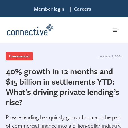
Member login
|
Careers
Commercial
January 8, 2026
40% growth in 12 months and
$15 billion in settlements YTD:
What’s driving private lending’s
rise?
Private lending has quickly grown from a niche part
of commercial finance into a billion-dollar industry,