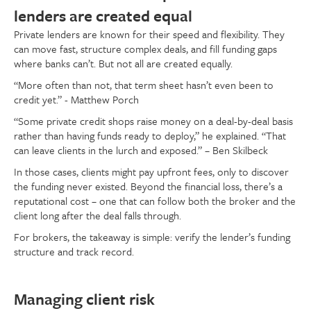
lenders are created equal
Private lenders are known for their speed and flexibility. They
can move fast, structure complex deals, and fill funding gaps
where banks can’t. But not all are created equally.
“More often than not, that term sheet hasn’t even been to
credit yet.” - Matthew Porch
“Some private credit shops raise money on a deal-by-deal basis
rather than having funds ready to deploy,” he explained. “That
can leave clients in the lurch and exposed.” – Ben Skilbeck
In those cases, clients might pay upfront fees, only to discover
the funding never existed. Beyond the financial loss, there’s a
reputational cost – one that can follow both the broker and the
client long after the deal falls through.
For brokers, the takeaway is simple: verify the lender’s funding
structure and track record.
Managing client risk