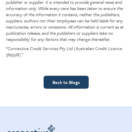
publisher or supplier. It is intended to provide general news and
information only. While every care has been taken to ensure the
accuracy of the information it contains, neither the publishers,
suppliers, authors nor their employees can be held liable for any
inaccuracies, errors or omissions. All information is current as at
publication release, and the publishers or suppliers take no
responsibility for any factors that may change thereafter.
“Connective Credit Services Pty Ltd (Australian Credit Licence
389328).”
Back to Blogs