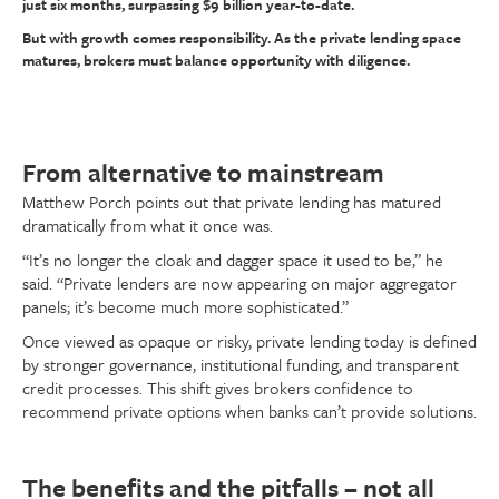
just six months, surpassing $9 billion year-to-date.
But with growth comes responsibility. As the private lending space
matures, brokers must balance opportunity with diligence.
From alternative to mainstream
Matthew Porch points out that private lending has matured
dramatically from what it once was.
“It’s no longer the cloak and dagger space it used to be,” he
said. “Private lenders are now appearing on major aggregator
panels; it’s become much more sophisticated.”
Once viewed as opaque or risky, private lending today is defined
by stronger governance, institutional funding, and transparent
credit processes. This shift gives brokers confidence to
recommend private options when banks can’t provide solutions.
The benefits and the pitfalls – not all