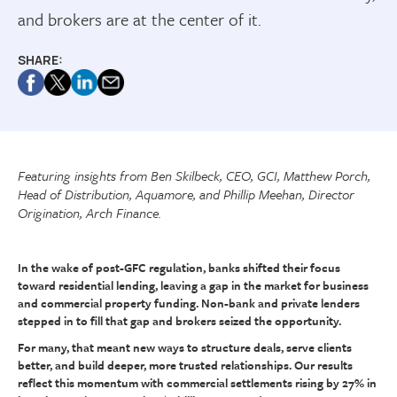
and brokers are at the center of it.
SHARE:
Featuring insights from Ben Skilbeck, CEO, GCI, Matthew Porch,
Head of Distribution, Aquamore, and Phillip Meehan, Director
Origination, Arch Finance.
In the wake of post-GFC regulation, banks shifted their focus
toward residential lending, leaving a gap in the market for business
and commercial property funding. Non-bank and private lenders
stepped in to fill that gap and brokers seized the opportunity.
For many, that meant new ways to structure deals, serve clients
better, and build deeper, more trusted relationships. Our results
reflect this momentum with commercial settlements rising by 27% in