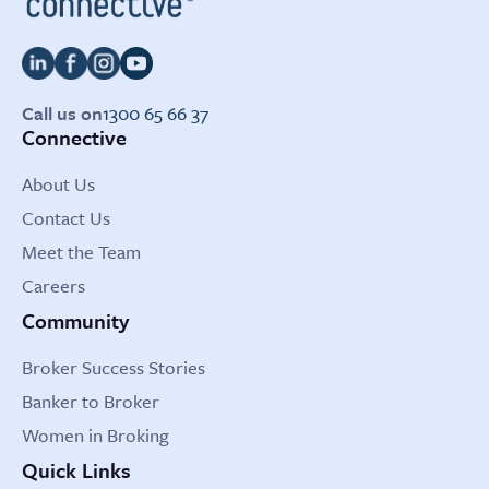
Call us on
1300 65 66 37
Connective
About Us
Contact Us
Meet the Team
Careers
Community
Broker Success Stories
Banker to Broker
Women in Broking
Quick Links