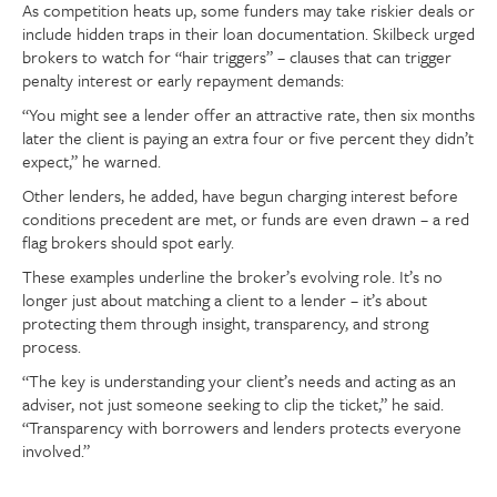
As competition heats up, some funders may take riskier deals or
include hidden traps in their loan documentation. Skilbeck urged
brokers to watch for “hair triggers” – clauses that can trigger
penalty interest or early repayment demands:
“You might see a lender offer an attractive rate, then six months
later the client is paying an extra four or five percent they didn’t
expect,” he warned.
Other lenders, he added, have begun charging interest before
conditions precedent are met, or funds are even drawn – a red
flag brokers should spot early.
These examples underline the broker’s evolving role. It’s no
longer just about matching a client to a lender – it’s about
protecting them through insight, transparency, and strong
process.
“The key is understanding your client’s needs and acting as an
adviser, not just someone seeking to clip the ticket,” he said.
“Transparency with borrowers and lenders protects everyone
involved.”