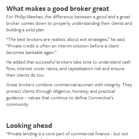
What makes a good broker great
For Phillip Meehan, the difference between a good and a great
broker comes down to properly understanding their clients and
building a solid plan.
“The best brokers are realistic about exit strategies,” he said.
“Private credit is often an interim solution before a client
becomes bankable again.”
He added that successful brokers take time to understand cash
flow, interest cover ratios, and capitalisation risk and ensure
their clients do too.
Great brokers combine commercial acumen with integrity. They
protect clients through diligence, honesty, and practical
guidance – values that continue to define Connective’s
community.
Looking ahead
“Private lending is a core part of commercial finance - but not