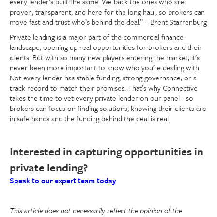
every lender’s built the same. We back the ones who are
proven, transparent, and here for the long haul, so brokers can
move fast and trust who’s behind the deal.” – Brent Starrenburg
Private lending is a major part of the commercial finance
landscape, opening up real opportunities for brokers and their
clients. But with so many new players entering the market, it’s
never been more important to know who you’re dealing with.
Not every lender has stable funding, strong governance, or a
track record to match their promises. That’s why Connective
takes the time to vet every private lender on our panel - so
brokers can focus on finding solutions, knowing their clients are
in safe hands and the funding behind the deal is real.
Interested in capturing opportunities in
private lending?
Speak to our expert team today
This article does not necessarily reflect the opinion of the